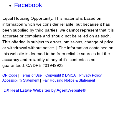
Facebook
Equal Housing Opportunity. This material is based on
information which we consider reliable, but because it has
been supplied by third parties, we cannot represent that it is
accurate or complete and should not be relied on as such.
This offering is subject to errors, omissions, change of price
or withdrawal without notice. | The information contained on
this website is deemed to be from reliable sources but the
accuracy and reliability of any of it's contents is not
guaranteed. CA DRE #01949923
QR Code
|
Terms of Use
|
Copyright & DMCA
|
Privacy Policy
|
Accessibility Statement
|
Fair Housing Notice & Statement
IDX Real Estate Websites by AgentWebsite®