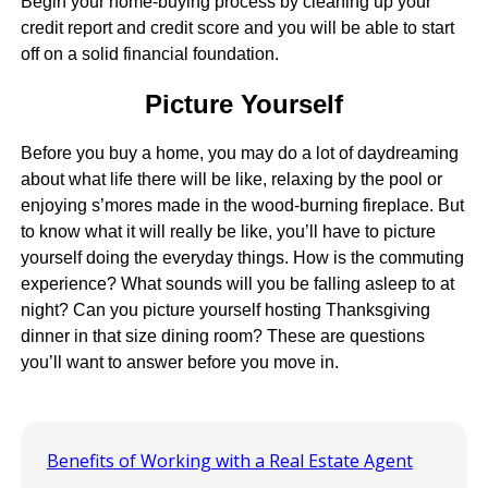
Begin your home-buying process by cleaning up your
credit report and credit score and you will be able to start
off on a solid financial foundation.
Picture Yourself
Before you buy a home, you may do a lot of daydreaming
about what life there will be like, relaxing by the pool or
enjoying s’mores made in the wood-burning fireplace. But
to know what it will really be like, you’ll have to picture
yourself doing the everyday things. How is the commuting
experience? What sounds will you be falling asleep to at
night? Can you picture yourself hosting Thanksgiving
dinner in that size dining room? These are questions
you’ll want to answer before you move in.
Benefits of Working with a Real Estate Agent