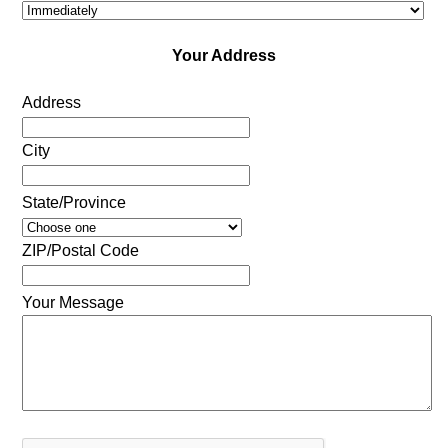
Your Address
Address
City
State/Province
ZIP/Postal Code
Your Message