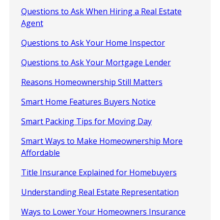
Questions to Ask When Hiring a Real Estate
Agent
Questions to Ask Your Home Inspector
Questions to Ask Your Mortgage Lender
Reasons Homeownership Still Matters
Smart Home Features Buyers Notice
Smart Packing Tips for Moving Day
Smart Ways to Make Homeownership More
Affordable
Title Insurance Explained for Homebuyers
Understanding Real Estate Representation
Ways to Lower Your Homeowners Insurance