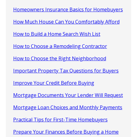
Homeowners Insurance Basics for Homebuyers
How Much House Can You Comfortably Afford
How to Build a Home Search Wish List
How to Choose a Remodeling Contractor
How to Choose the Right Neighborhood
Important Property Tax Questions for Buyers
Improve Your Credit Before Buying
Mortgage Documents Your Lender Will Request
Mortgage Loan Choices and Monthly Payments
Practical Tips for First-Time Homebuyers
Prepare Your Finances Before Buying a Home