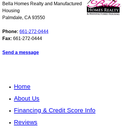
Bella Homes Realty and Manufactured
Housing
Palmdale
,
CA
93550
Phone:
661-272-0444
Fax:
661-272-0444
Send a message
Home
About Us
Financing & Credit Score Info
Reviews