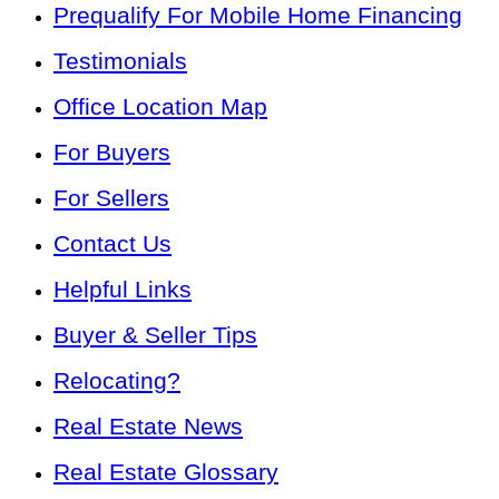
Prequalify For Mobile Home Financing
Testimonials
Office Location Map
For Buyers
For Sellers
Contact Us
Helpful Links
Buyer & Seller Tips
Relocating?
Real Estate News
Real Estate Glossary