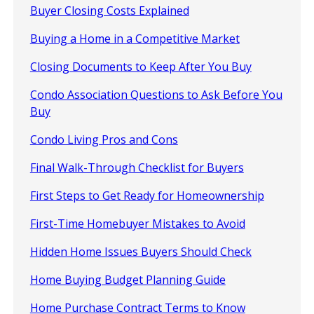
Buyer Closing Costs Explained
Buying a Home in a Competitive Market
Closing Documents to Keep After You Buy
Condo Association Questions to Ask Before You
Buy
Condo Living Pros and Cons
Final Walk-Through Checklist for Buyers
First Steps to Get Ready for Homeownership
First-Time Homebuyer Mistakes to Avoid
Hidden Home Issues Buyers Should Check
Home Buying Budget Planning Guide
Home Purchase Contract Terms to Know