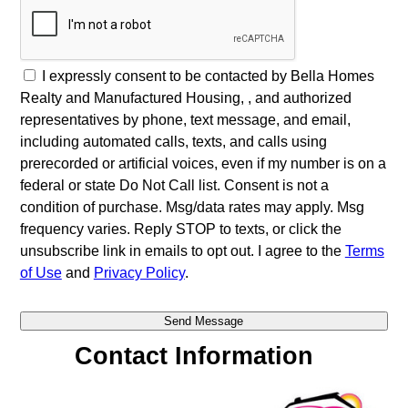
I expressly consent to be contacted by Bella Homes
Realty and Manufactured Housing, , and authorized
representatives by phone, text message, and email,
including automated calls, texts, and calls using
prerecorded or artificial voices, even if my number is on a
federal or state Do Not Call list. Consent is not a
condition of purchase. Msg/data rates may apply. Msg
frequency varies. Reply STOP to texts, or click the
unsubscribe link in emails to opt out. I agree to the
Terms
of Use
and
Privacy Policy
.
Contact Information