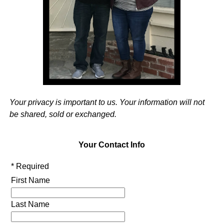
Your privacy is important to us. Your information will not
be shared, sold or exchanged.
Your Contact Info
* Required
First Name
Last Name