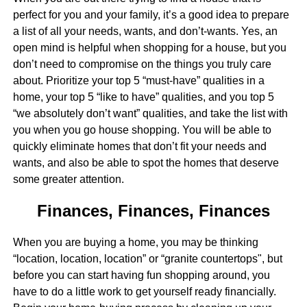
perfect for you and your family, it’s a good idea to prepare
a list of all your needs, wants, and don’t-wants. Yes, an
open mind is helpful when shopping for a house, but you
don’t need to compromise on the things you truly care
about. Prioritize your top 5 “must-have” qualities in a
home, your top 5 “like to have” qualities, and you top 5
“we absolutely don’t want” qualities, and take the list with
you when you go house shopping. You will be able to
quickly eliminate homes that don’t fit your needs and
wants, and also be able to spot the homes that deserve
some greater attention.
Finances, Finances, Finances
When you are buying a home, you may be thinking
“location, location, location” or “granite countertops", but
before you can start having fun shopping around, you
have to do a little work to get yourself ready financially.