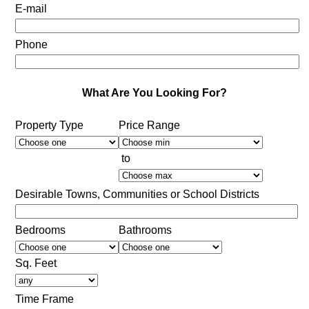
E-mail
Phone
What Are You Looking For?
Property Type
Price Range
to
Desirable Towns, Communities or School Districts
Bedrooms
Bathrooms
Sq. Feet
Time Frame