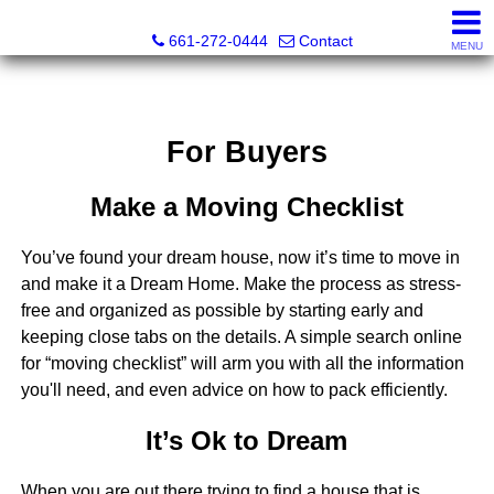
Bella Homes Realty and Manufactured Housing
661-272-0444
Contact
MENU
For Buyers
Make a Moving Checklist
You’ve found your dream house, now it’s time to move in
and make it a Dream Home. Make the process as stress-
free and organized as possible by starting early and
keeping close tabs on the details. A simple search online
for “moving checklist” will arm you with all the information
you'll need, and even advice on how to pack efficiently.
It’s Ok to Dream
When you are out there trying to find a house that is