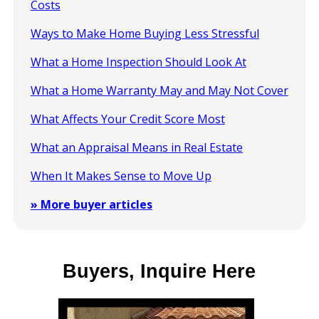
Costs
Ways to Make Home Buying Less Stressful
What a Home Inspection Should Look At
What a Home Warranty May and May Not Cover
What Affects Your Credit Score Most
What an Appraisal Means in Real Estate
When It Makes Sense to Move Up
» More buyer articles
Buyers, Inquire Here