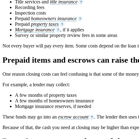
Title services and
title insurance
?
Recording fees
Inspection costs
Prepaid
homeowners insurance
?
Prepaid
property taxes
?
Mortgage insurance
, if it applies
?
Survey or similar property review fees in some areas
Not every buyer will pay every item. Some costs depend on the loan ty
Prepaid items and escrows can raise the
One reason closing costs can feel confusing is that some of the money is
For example, a lender may collect:
A few months of property taxes
A few months of homeowners insurance
Mortgage insurance reserves, if needed
These funds may go into an
escrow account
. The lender then uses 
?
Because of that, the cash you need at closing may be higher than expec