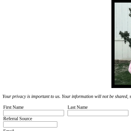
Your privacy is important to us. Your information will not be shared,
First Name
Last Name
Referral Source