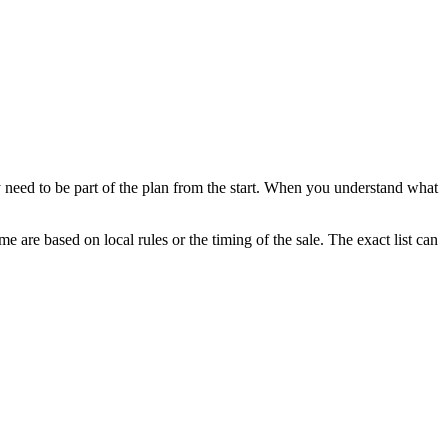
 need to be part of the plan from the start. When you understand what
e are based on local rules or the timing of the sale. The exact list can