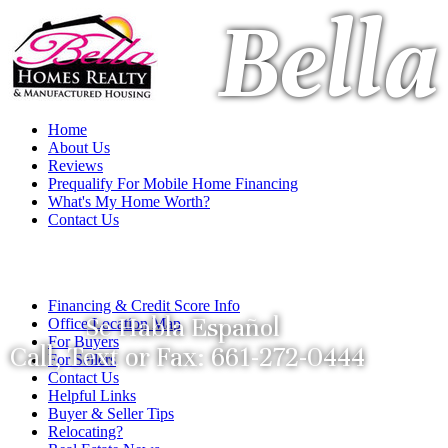
Bell
Home
About Us
Reviews
Prequalify For Mobile Home Financing
What's My Home Worth?
Contact Us
Financing & Credit Score Info
Se Habla Español
Office Location Map
For Buyers
Call, Text or Fax: 661-272-0444
For Sellers
Contact Us
Helpful Links
Buyer & Seller Tips
Relocating?