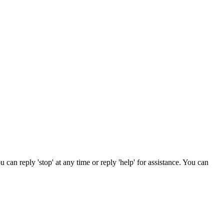
can reply 'stop' at any time or reply 'help' for assistance. You can