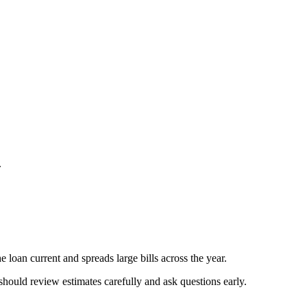
.
 loan current and spreads large bills across the year.
should review estimates carefully and ask questions early.