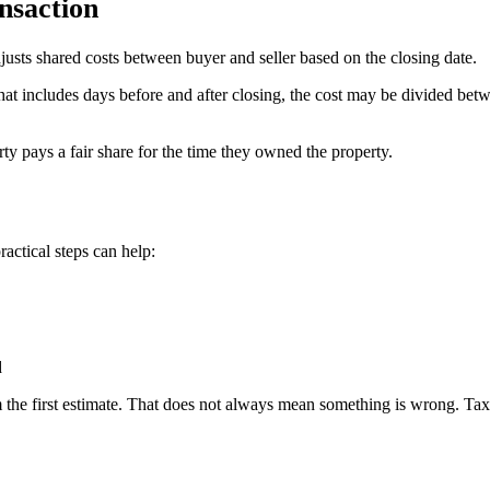
nsaction
djusts shared costs between buyer and seller based on the closing date.
od that includes days before and after closing, the cost may be divided
ty pays a fair share for the time they owned the property.
ractical steps can help:
d
the first estimate. That does not always mean something is wrong. Taxes