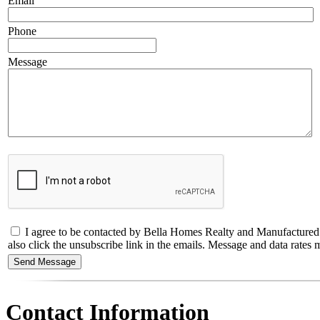
Email
Phone
Message
I agree to be contacted by Bella Homes Realty and Manufactured Hous
also click the unsubscribe link in the emails. Message and data rate
Contact Information