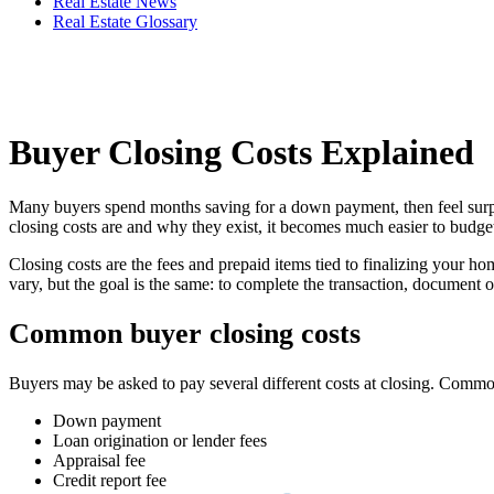
Real Estate News
Real Estate Glossary
Buyer Closing Costs Explained
Many buyers spend months saving for a down payment, then feel surpris
closing costs are and why they exist, it becomes much easier to budget
Closing costs are the fees and prepaid items tied to finalizing your ho
vary, but the goal is the same: to complete the transaction, document 
Common buyer closing costs
Buyers may be asked to pay several different costs at closing. Comm
Down payment
Loan origination or lender fees
Appraisal fee
Credit report fee