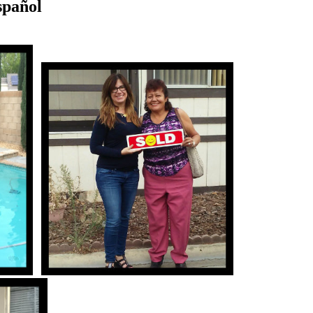
spañol