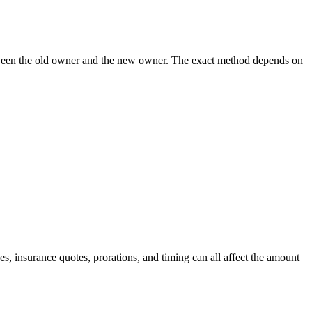
 between the old owner and the new owner. The exact method depends on
, insurance quotes, prorations, and timing can all affect the amount