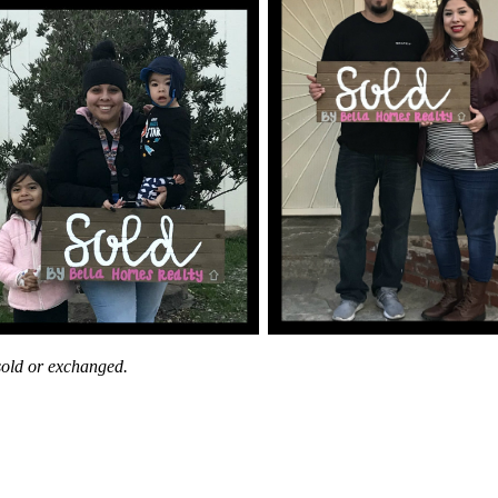
 sold or exchanged.