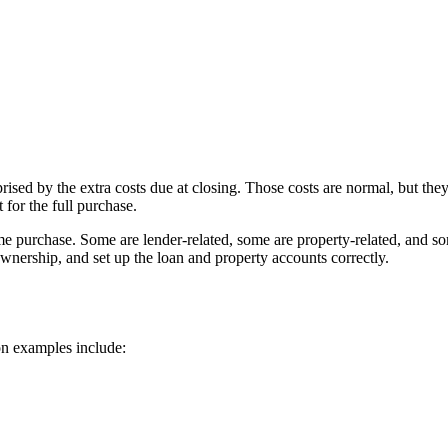
ed by the extra costs due at closing. Those costs are normal, but they
 for the full purchase.
me purchase. Some are lender-related, some are property-related, and som
ownership, and set up the loan and property accounts correctly.
on examples include: