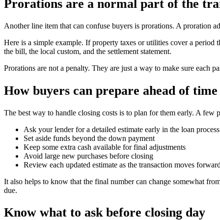
Prorations are a normal part of the tra
Another line item that can confuse buyers is prorations. A proration a
Here is a simple example. If property taxes or utilities cover a peri
the bill, the local custom, and the settlement statement.
Prorations are not a penalty. They are just a way to make sure each par
How buyers can prepare ahead of time
The best way to handle closing costs is to plan for them early. A few p
Ask your lender for a detailed estimate early in the loan process
Set aside funds beyond the down payment
Keep some extra cash available for final adjustments
Avoid large new purchases before closing
Review each updated estimate as the transaction moves forwar
It also helps to know that the final number can change somewhat from 
due.
Know what to ask before closing day