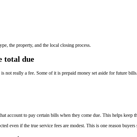
pe, the property, and the local closing process.
 total due
 not really a fee. Some of it is prepaid money set aside for future bills
that account to pay certain bills when they come due. This helps keep the
ted even if the true service fees are modest. This is one reason buyers 