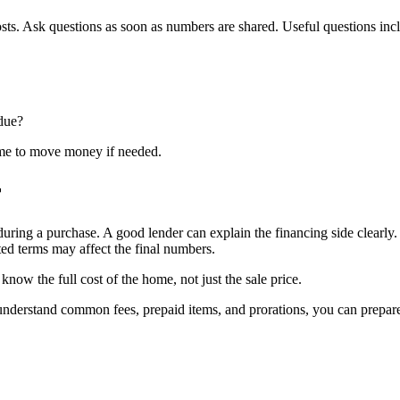
osts. Ask questions as soon as numbers are shared. Useful questions inc
 due?
ime to move money if needed.
r
during a purchase. A good lender can explain the financing side clearly
ted terms may affect the final numbers.
ow the full cost of the home, not just the sale price.
ou understand common fees, prepaid items, and prorations, you can prep