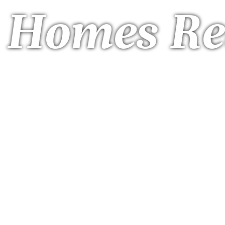
a Homes Re