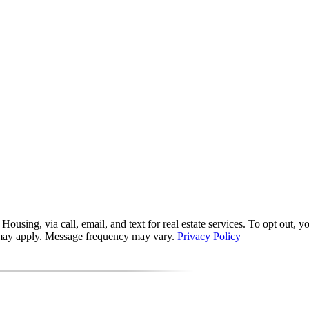
ing, via call, email, and text for real estate services. To opt out, you 
s may apply. Message frequency may vary.
Privacy Policy