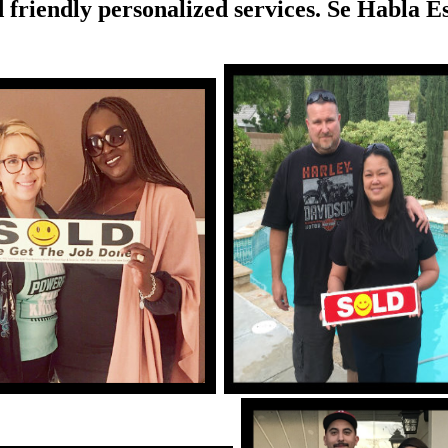
 friendly personalized services. Se Habla E