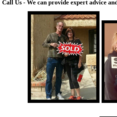
Call Us - We can provide expert advice and