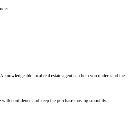
lude:
. A knowledgeable local real estate agent can help you understand the
are with confidence and keep the purchase moving smoothly.