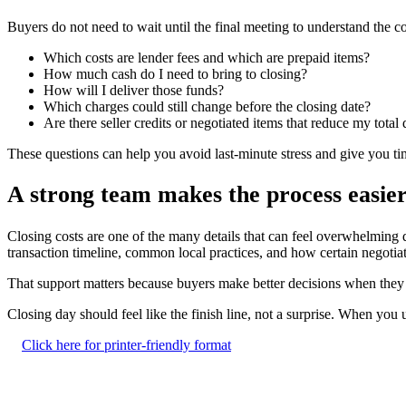
Buyers do not need to wait until the final meeting to understand the c
Which costs are lender fees and which are prepaid items?
How much cash do I need to bring to closing?
How will I deliver those funds?
Which charges could still change before the closing date?
Are there seller credits or negotiated items that reduce my total
These questions can help you avoid last-minute stress and give you t
A strong team makes the process easie
Closing costs are one of the many details that can feel overwhelming 
transaction timeline, common local practices, and how certain negotia
That support matters because buyers make better decisions when they kn
Closing day should feel like the finish line, not a surprise. When y
Click here for printer-friendly format