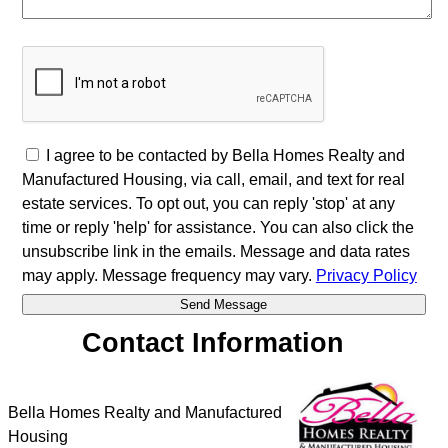
I agree to be contacted by Bella Homes Realty and
Manufactured Housing, via call, email, and text for real
estate services. To opt out, you can reply 'stop' at any
time or reply 'help' for assistance. You can also click the
unsubscribe link in the emails. Message and data rates
may apply. Message frequency may vary.
Privacy Policy
Contact Information
Bella Homes Realty and Manufactured
Housing