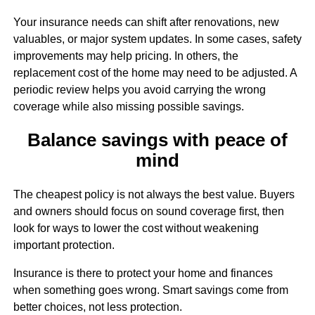
Your insurance needs can shift after renovations, new
valuables, or major system updates. In some cases, safety
improvements may help pricing. In others, the
replacement cost of the home may need to be adjusted. A
periodic review helps you avoid carrying the wrong
coverage while also missing possible savings.
Balance savings with peace of
mind
The cheapest policy is not always the best value. Buyers
and owners should focus on sound coverage first, then
look for ways to lower the cost without weakening
important protection.
Insurance is there to protect your home and finances
when something goes wrong. Smart savings come from
better choices, not less protection.