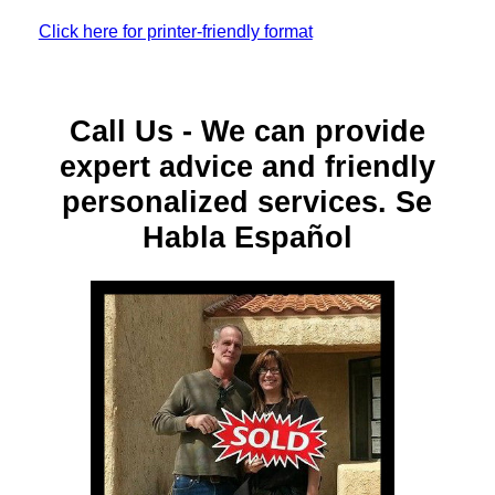
Click here for printer-friendly format
Call Us - We can provide
expert advice and friendly
personalized services. Se
Habla Español