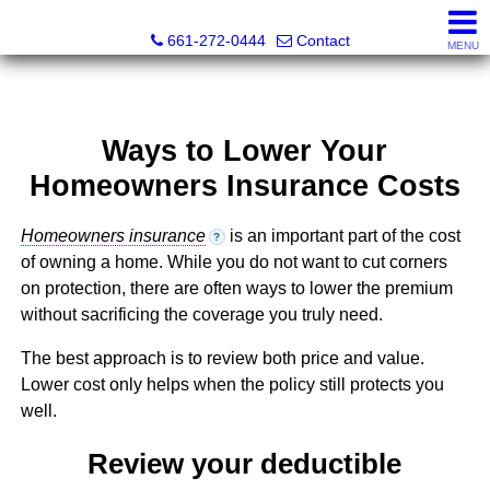
Bella Homes Realty and Manufactured Housing
661-272-0444
Contact
MENU
Ways to Lower Your
Homeowners Insurance Costs
Homeowners insurance
is an important part of the cost
?
of owning a home. While you do not want to cut corners
on protection, there are often ways to lower the premium
without sacrificing the coverage you truly need.
The best approach is to review both price and value.
Lower cost only helps when the policy still protects you
well.
Review your deductible