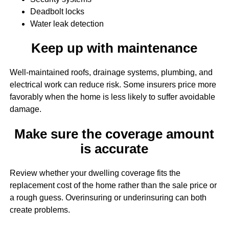
Deadbolt locks
Water leak detection
Keep up with maintenance
Well-maintained roofs, drainage systems, plumbing, and
electrical work can reduce risk. Some insurers price more
favorably when the home is less likely to suffer avoidable
damage.
Make sure the coverage amount
is accurate
Review whether your dwelling coverage fits the
replacement cost of the home rather than the sale price or
a rough guess. Overinsuring or underinsuring can both
create problems.