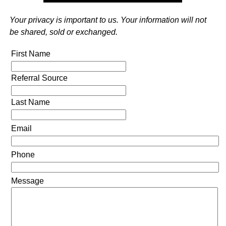
Your privacy is important to us. Your information will not
be shared, sold or exchanged.
First Name
Referral Source
Last Name
Email
Phone
Message