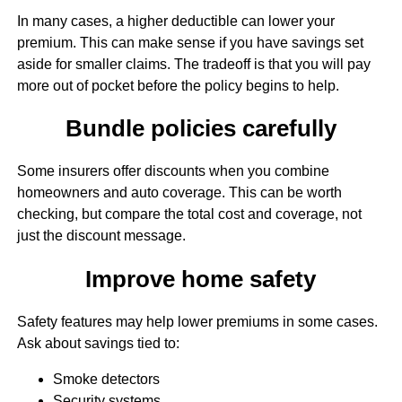
In many cases, a higher deductible can lower your
premium. This can make sense if you have savings set
aside for smaller claims. The tradeoff is that you will pay
more out of pocket before the policy begins to help.
Bundle policies carefully
Some insurers offer discounts when you combine
homeowners and auto coverage. This can be worth
checking, but compare the total cost and coverage, not
just the discount message.
Improve home safety
Safety features may help lower premiums in some cases.
Ask about savings tied to:
Smoke detectors
Security systems