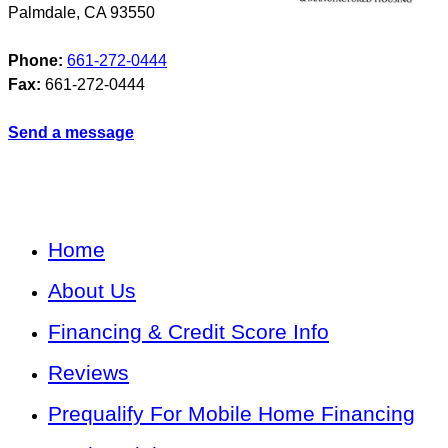
Palmdale
,
CA
93550
Phone:
661-272-0444
Fax:
661-272-0444
Send a message
Home
About Us
Financing & Credit Score Info
Reviews
Prequalify For Mobile Home Financing