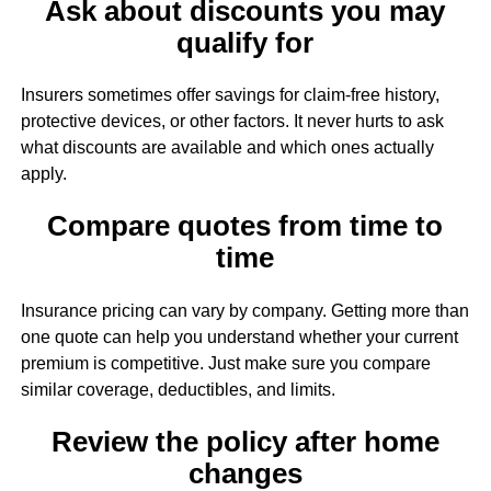
Ask about discounts you may
qualify for
Insurers sometimes offer savings for claim-free history,
protective devices, or other factors. It never hurts to ask
what discounts are available and which ones actually
apply.
Compare quotes from time to
time
Insurance pricing can vary by company. Getting more than
one quote can help you understand whether your current
premium is competitive. Just make sure you compare
similar coverage, deductibles, and limits.
Review the policy after home
changes