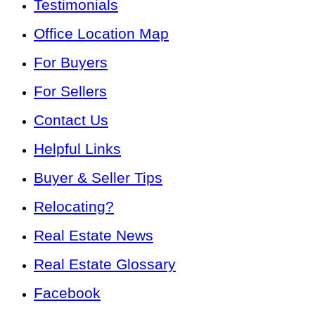
Testimonials
Office Location Map
For Buyers
For Sellers
Contact Us
Helpful Links
Buyer & Seller Tips
Relocating?
Real Estate News
Real Estate Glossary
Facebook