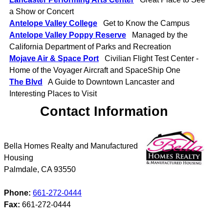
a Show or Concert
Antelope Valley College
Get to Know the Campus
Antelope Valley Poppy Reserve
Managed by the
California Department of Parks and Recreation
Mojave Air & Space Port
Civilian Flight Test Center -
Home of the Voyager Aircraft and SpaceShip One
The Blvd
A Guide to Downtown Lancaster and
Interesting Places to Visit
Contact Information
Bella Homes Realty and Manufactured
Housing
Palmdale
,
CA
93550
Phone:
661-272-0444
Fax:
661-272-0444