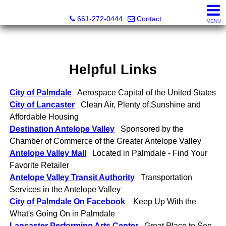
Bella Homes Realty and Manufactured Housing
661-272-0444
Contact
MENU
Helpful Links
City of Palmdale
Aerospace Capital of the United States
City of Lancaster
Clean Air, Plenty of Sunshine and
Affordable Housing
Destination Antelope Valley
Sponsored by the
Chamber of Commerce of the Greater Antelope Valley
Antelope Valley Mall
Located in Palmdale - Find Your
Favorite Retailer
Antelope Valley Transit Authority
Transportation
Services in the Antelope Valley
City of Palmdale On Facebook
Keep Up With the
What's Going On in Palmdale
Lancaster Performing Arts Center
Great Place to See