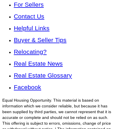
For Sellers
Contact Us
Helpful Links
Buyer & Seller Tips
Relocating?
Real Estate News
Real Estate Glossary
Facebook
Equal Housing Opportunity. This material is based on
information which we consider reliable, but because it has
been supplied by third parties, we cannot represent that it is
accurate or complete and should not be relied on as such.
This offering is subject to errors, omissions, change of price