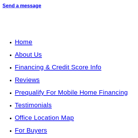
Send a message
Home
About Us
Financing & Credit Score Info
Reviews
Prequalify For Mobile Home Financing
Testimonials
Office Location Map
For Buyers