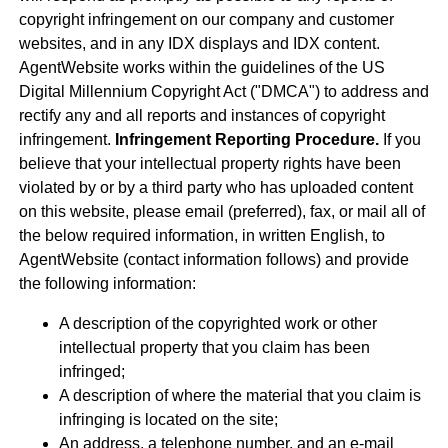
copyright infringement on our company and customer
websites, and in any IDX displays and IDX content.
AgentWebsite works within the guidelines of the US
Digital Millennium Copyright Act ("DMCA") to address and
rectify any and all reports and instances of copyright
infringement.
Infringement Reporting Procedure.
If you
believe that your intellectual property rights have been
violated by or by a third party who has uploaded content
on this website, please email (preferred), fax, or mail all of
the below required information, in written English, to
AgentWebsite (contact information follows) and provide
the following information:
A description of the copyrighted work or other
intellectual property that you claim has been
infringed;
A description of where the material that you claim is
infringing is located on the site;
An address, a telephone number, and an e-mail