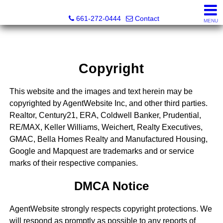
Bella Homes Realty and Manufactured Housing
661-272-0444
Contact
MENU
Copyright
This website and the images and text herein may be
copyrighted by AgentWebsite Inc, and other third parties.
Realtor, Century21, ERA, Coldwell Banker, Prudential,
RE/MAX, Keller Williams, Weichert, Realty Executives,
GMAC, Bella Homes Realty and Manufactured Housing,
Google and Mapquest are trademarks and or service
marks of their respective companies.
DMCA Notice
AgentWebsite strongly respects copyright protections. We
will respond as promptly as possible to any reports of