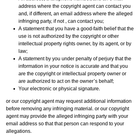
address where the copyright agent can contact you
and, if different, an email address where the alleged
infringing party, if not , can contact you;
A statement that you have a good-faith belief that the
use is not authorized by the copyright or other
intellectual property rights owner, by its agent, or by
law;
A statement by you under penalty of perjury that the
information in your notice is accurate and that you
are the copyright or intellectual property owner or
are authorized to act on the owner’s behalf;
Your electronic or physical signature.
or our copyright agent may request additional information
before removing any infringing material. or our copyright
agent may provide the alleged infringing party with your
email address so that that person can respond to your
allegations.