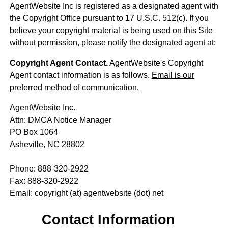
AgentWebsite Inc is registered as a designated agent with
the Copyright Office pursuant to 17 U.S.C. 512(c). If you
believe your copyright material is being used on this Site
without permission, please notify the designated agent at:
Copyright Agent Contact.
AgentWebsite's Copyright
Agent contact information is as follows.
Email is our
preferred method of communication.
AgentWebsite Inc.
Attn: DMCA Notice Manager
PO Box 1064
Asheville, NC 28802
Phone: 888-320-2922
Fax: 888-320-2922
Email: copyright (at) agentwebsite (dot) net
Contact Information