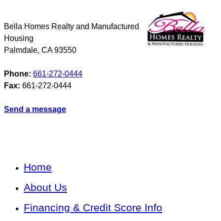
Bella Homes Realty and Manufactured
Housing
Palmdale
,
CA
93550
Phone:
661-272-0444
Fax:
661-272-0444
Send a message
Home
About Us
Financing & Credit Score Info