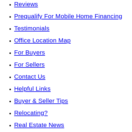
Reviews
Prequalify For Mobile Home Financing
Testimonials
Office Location Map
For Buyers
For Sellers
Contact Us
Helpful Links
Buyer & Seller Tips
Relocating?
Real Estate News