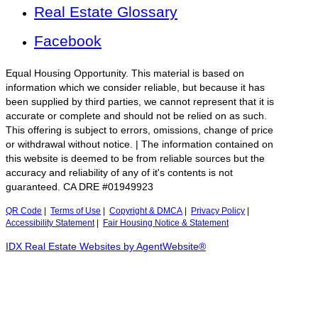
Real Estate Glossary
Facebook
Equal Housing Opportunity. This material is based on
information which we consider reliable, but because it has
been supplied by third parties, we cannot represent that it is
accurate or complete and should not be relied on as such.
This offering is subject to errors, omissions, change of price
or withdrawal without notice. | The information contained on
this website is deemed to be from reliable sources but the
accuracy and reliability of any of it's contents is not
guaranteed. CA DRE #01949923
QR Code
|
Terms of Use
|
Copyright & DMCA
|
Privacy Policy
|
Accessibility Statement
|
Fair Housing Notice & Statement
IDX Real Estate Websites by AgentWebsite®