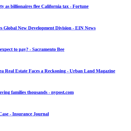
as billionaires flee California tax - Fortune
ches Global New Development Division - EIN News
 expect to pay? - Sacramento Bee
rea Real Estate Faces a Reckoning - Urban Land Magazine
 saving families thousands - nypost.com
Case - Insurance Journal