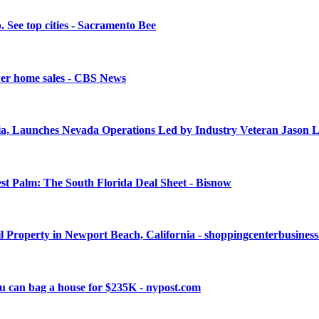
. See top cities - Sacramento Bee
ower home sales - CBS News
nia, Launches Nevada Operations Led by Industry Veteran Jason 
 Palm: The South Florida Deal Sheet - Bisnow
il Property in Newport Beach, California - shoppingcenterbusines
you can bag a house for $235K - nypost.com