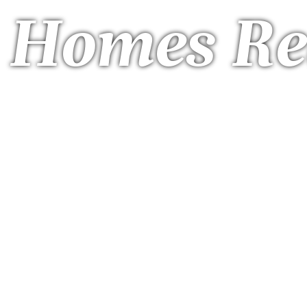
a Homes Re