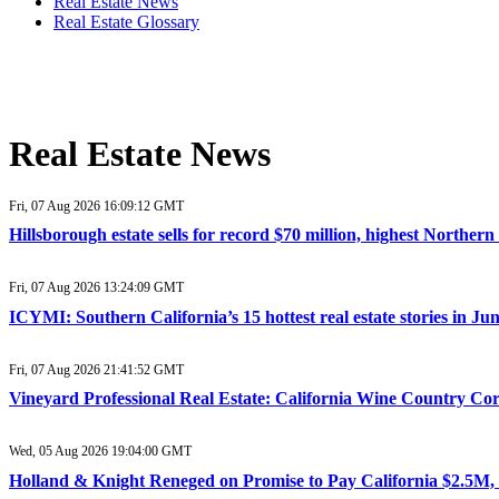
Real Estate News
Real Estate Glossary
Real Estate News
Fri, 07 Aug 2026 16:09:12 GMT
Hillsborough estate sells for record $70 million, highest Northe
Fri, 07 Aug 2026 13:24:09 GMT
ICYMI: Southern California’s 15 hottest real estate stories in J
Fri, 07 Aug 2026 21:41:52 GMT
Vineyard Professional Real Estate: California Wine Country Co
Wed, 05 Aug 2026 19:04:00 GMT
Holland & Knight Reneged on Promise to Pay California $2.5M, 