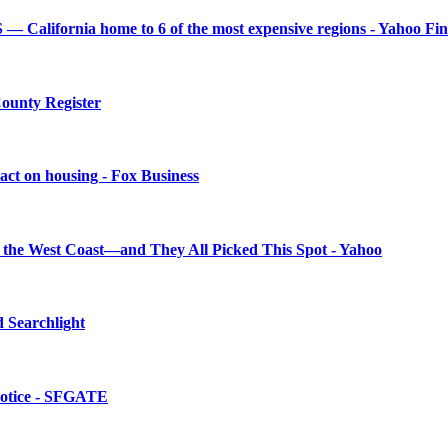
— California home to 6 of the most expensive regions - Yahoo Fi
County Register
mpact on housing - Fox Business
on the West Coast—and They All Picked This Spot - Yahoo
d Searchlight
 notice - SFGATE