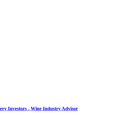
ry Investors - Wine Industry Advisor