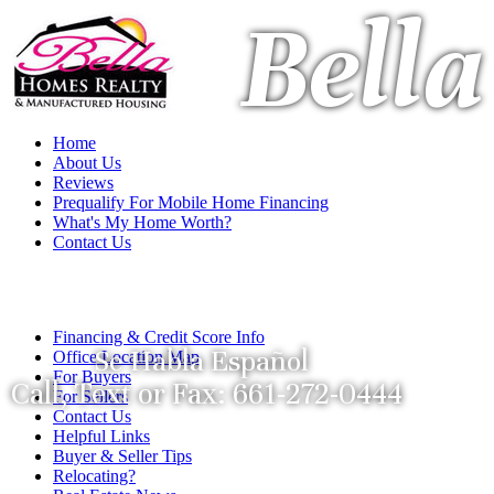
Bell
Home
About Us
Reviews
Prequalify For Mobile Home Financing
What's My Home Worth?
Contact Us
Financing & Credit Score Info
Se Habla Español
Office Location Map
For Buyers
Call, Text or Fax: 661-272-0444
For Sellers
Contact Us
Helpful Links
Buyer & Seller Tips
Relocating?