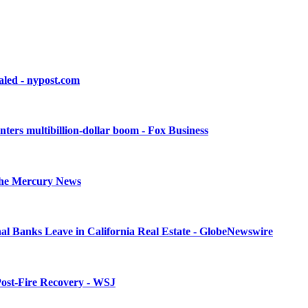
aled - nypost.com
enters multibillion-dollar boom - Fox Business
- The Mercury News
l Banks Leave in California Real Estate - GlobeNewswire
 Post-Fire Recovery - WSJ