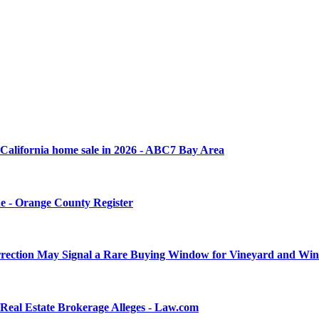
rn California home sale in 2026 - ABC7 Bay Area
une - Orange County Register
rrection May Signal a Rare Buying Window for Vineyard and Wine
Real Estate Brokerage Alleges - Law.com