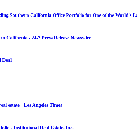
ng Southern California Office Portfolio for One of the World's 
rn California - 24-7 Press Release Newswire
l Deal
eal estate - Los Angeles Times
lio - Institutional Real Estate, Inc.