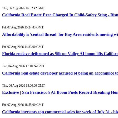
Thu, 06 Aug 2026 16:52:42 GMT
California Real Estate Exec Charged In Child-Safety Sting - Bi
Fri, 07 Aug 2026 15:24:43 GMT
Affordability is 'central thread' for Bay Area residents moving 
Fri, 07 Aug 2026 14:33:00 GMT
Florida enclave dethroned as Silicon Valley AI boom lifts Califor
Tue, 04 Aug 2026 17:10:24 GMT
California real estate developer accused of being an accomplice
Thu, 06 Aug 2026 18:00:00 GMT
Exclusive | San Francisco’s AI Boom Fuels Record-Breaking Hom
Fri, 07 Aug 2026 18:55:00 GMT
California investors top commercial sales for week of July 31 - b