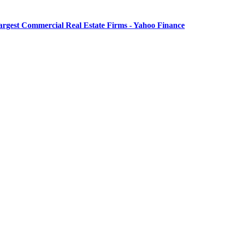
Largest Commercial Real Estate Firms - Yahoo Finance