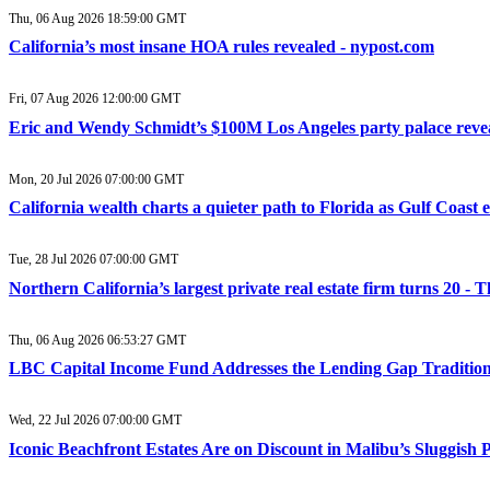
Thu, 06 Aug 2026 18:59:00 GMT
California’s most insane HOA rules revealed - nypost.com
Fri, 07 Aug 2026 12:00:00 GMT
Eric and Wendy Schmidt’s $100M Los Angeles party palace reve
Mon, 20 Jul 2026 07:00:00 GMT
California wealth charts a quieter path to Florida as Gulf Coast 
Tue, 28 Jul 2026 07:00:00 GMT
Northern California’s largest private real estate firm turns 20 
Thu, 06 Aug 2026 06:53:27 GMT
LBC Capital Income Fund Addresses the Lending Gap Traditiona
Wed, 22 Jul 2026 07:00:00 GMT
Iconic Beachfront Estates Are on Discount in Malibu’s Sluggish