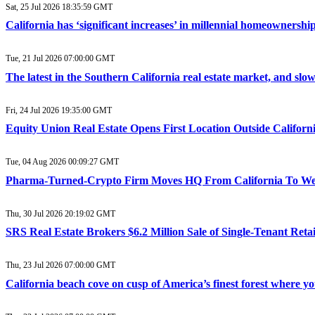
Sat, 25 Jul 2026 18:35:59 GMT
California has ‘significant increases’ in millennial homeownership
Tue, 21 Jul 2026 07:00:00 GMT
The latest in the Southern California real estate market, and sl
Fri, 24 Jul 2026 19:35:00 GMT
Equity Union Real Estate Opens First Location Outside Califor
Tue, 04 Aug 2026 00:09:27 GMT
Pharma-Turned-Crypto Firm Moves HQ From California To West
Thu, 30 Jul 2026 20:19:02 GMT
SRS Real Estate Brokers $6.2 Million Sale of Single-Tenant Reta
Thu, 23 Jul 2026 07:00:00 GMT
California beach cove on cusp of America’s finest forest where 