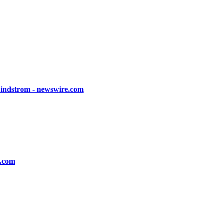
Lindstrom - newswire.com
s.com