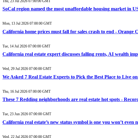
Thu, 23 Jul 2026 07:00:00 GMT
SoCal region named the most unaffordable housing market in US 
Mon, 13 Jul 2026 07:00:00 GMT
California home prices must fall for sales crash to end - Orange 
Tue, 14 Jul 2026 07:00:00 GMT
California real estate expert discusses falling rents, AI wealth i
Wed, 29 Jul 2026 07:00:00 GMT
We Asked 7 Real Estate Experts to Pick the Best Place to Live 
Thu, 16 Jul 2026 07:00:00 GMT
These 7 Redding neighborhoods are real estate hot spots - Recor
Tue, 23 Jun 2026 07:00:00 GMT
California real estate’s new status symbol is one you won’t even
Wed, 22 Jul 2026 07:00:00 GMT