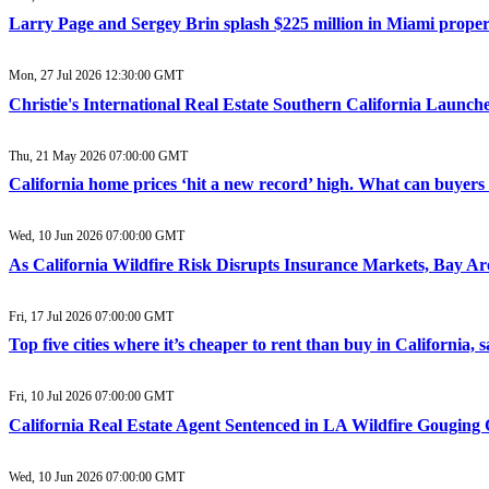
Larry Page and Sergey Brin splash $225 million in Miami property 
Mon, 27 Jul 2026 12:30:00 GMT
Christie's International Real Estate Southern California Laun
Thu, 21 May 2026 07:00:00 GMT
California home prices ‘hit a new record’ high. What can buyers
Wed, 10 Jun 2026 07:00:00 GMT
As California Wildfire Risk Disrupts Insurance Markets, Bay A
Fri, 17 Jul 2026 07:00:00 GMT
Top five cities where it’s cheaper to rent than buy in California,
Fri, 10 Jul 2026 07:00:00 GMT
California Real Estate Agent Sentenced in LA Wildfire Gouging 
Wed, 10 Jun 2026 07:00:00 GMT