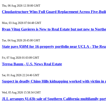
Thu, 06 Aug 2026 12:30:00 GMT
Cloudastructure Wins Full Guard Replacement Across Five-Buildi
Mon, 03 Aug 2026 07:04:48 GMT
Ryan Vitug Gavieres is New to Real Estate but not new to Northe
Tue, 04 Aug 2026 20:45:00 GMT
State pays $50M for 16-property portfolio near UCLA - The Rea
Fri, 07 Aug 2026 01:03:09 GMT
Teresa Baum - U.S. News Real Estate
Sat, 01 Aug 2026 22:24:46 GMT
Suspect in deadly Chino Hills kidnapping worked with victim in r
Wed, 05 Aug 2026 15:58:34 GMT
JLL arranges $1.63b sale of Southern California multifamily portfo