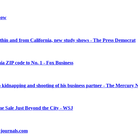
snow
within and from California, new study shows - The Press Democrat
nia ZIP code to No. 1 - Fox Business
 to kidnapping and shooting of his business partner - The Mercury
e Sale Just Beyond the City - WSJ
izjournals.com