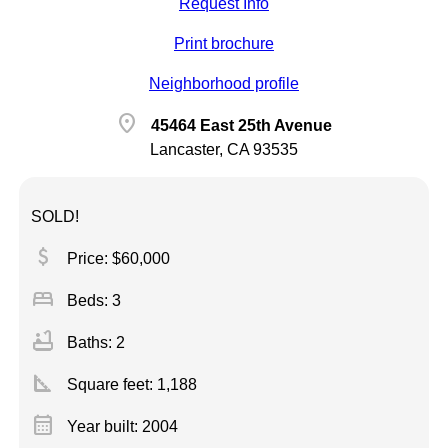
Request Info
Print brochure
Neighborhood profile
location_on
45464 East 25th Avenue
Lancaster, CA 93535
SOLD!
attach_money
Price: $60,000
bed
Beds: 3
bathtub
Baths: 2
square_foot
Square feet:
1,188
calendar_month
Year built: 2004