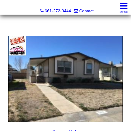
Bella Homes Realty and Manufactured Housing
661-272-0444
Contact
MENU