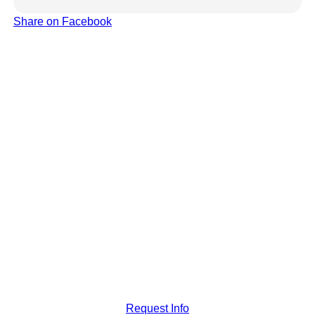
Share on Facebook
Request Info