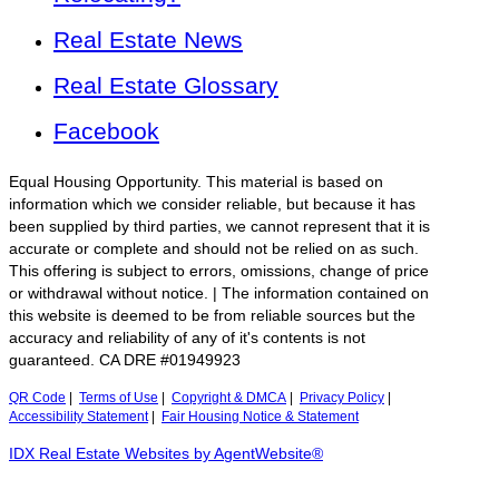
Real Estate News
Real Estate Glossary
Facebook
Equal Housing Opportunity. This material is based on
information which we consider reliable, but because it has
been supplied by third parties, we cannot represent that it is
accurate or complete and should not be relied on as such.
This offering is subject to errors, omissions, change of price
or withdrawal without notice. | The information contained on
this website is deemed to be from reliable sources but the
accuracy and reliability of any of it's contents is not
guaranteed. CA DRE #01949923
QR Code
|
Terms of Use
|
Copyright & DMCA
|
Privacy Policy
|
Accessibility Statement
|
Fair Housing Notice & Statement
IDX Real Estate Websites by AgentWebsite®