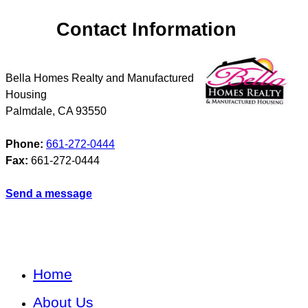
Contact Information
Bella Homes Realty and Manufactured
Housing
Palmdale
,
CA
93550
Phone:
661-272-0444
Fax:
661-272-0444
Send a message
Home
About Us