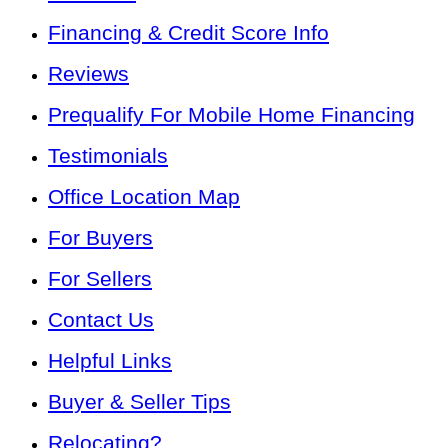
Financing & Credit Score Info
Reviews
Prequalify For Mobile Home Financing
Testimonials
Office Location Map
For Buyers
For Sellers
Contact Us
Helpful Links
Buyer & Seller Tips
Relocating?