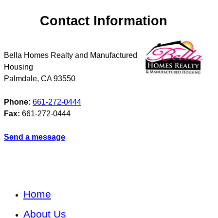
Contact Information
Bella Homes Realty and Manufactured
Housing
Palmdale
,
CA
93550
Phone:
661-272-0444
Fax:
661-272-0444
Send a message
Home
About Us