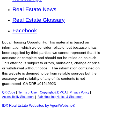
Real Estate News
Real Estate Glossary
Facebook
Equal Housing Opportunity. This material is based on
information which we consider reliable, but because it has
been supplied by third parties, we cannot represent that it is
accurate or complete and should not be relied on as such.
This offering is subject to errors, omissions, change of price
or withdrawal without notice. | The information contained on
this website is deemed to be from reliable sources but the
accuracy and reliability of any of it's contents is not
guaranteed. CA DRE #01949923
QR Code
|
Terms of Use
|
Copyright & DMCA
|
Privacy Policy
|
Accessibility Statement
|
Fair Housing Notice & Statement
IDX Real Estate Websites by AgentWebsite®