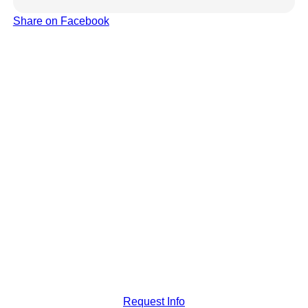
Share on Facebook
Request Info