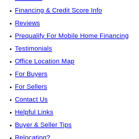
Financing & Credit Score Info
Reviews
Prequalify For Mobile Home Financing
Testimonials
Office Location Map
For Buyers
For Sellers
Contact Us
Helpful Links
Buyer & Seller Tips
Relocating?