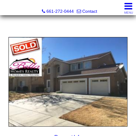
Bella Homes Realty and Manufactured Housing
661-272-0444
Contact
MENU