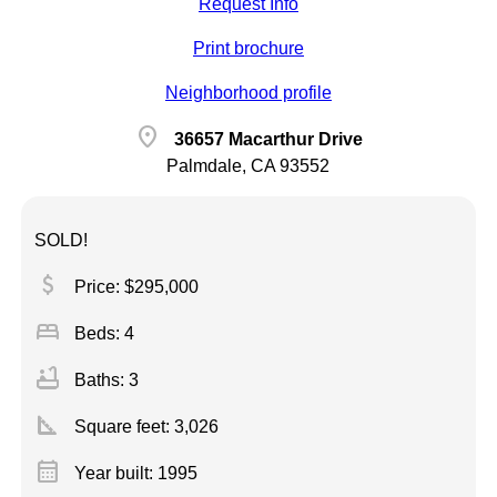
Request Info
Print brochure
Neighborhood profile
location_on
36657 Macarthur Drive
Palmdale, CA 93552
SOLD!
attach_money
Price: $295,000
bed
Beds: 4
bathtub
Baths: 3
square_foot
Square feet:
3,026
calendar_month
Year built: 1995