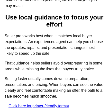
may reach.
Use local guidance to focus your
effort
Seller prep works best when it matches local buyer
expectations. An experienced agent can help you choose
the updates, repairs, and presentation changes most
likely to speed up the sale.
That guidance helps sellers avoid overpreparing in some
areas while missing the fixes that buyers truly notice.
Selling faster usually comes down to preparation,
presentation, and pricing. When buyers can see the value
clearly and feel comfortable making an offer, the path to a
sale becomes much smoother.
Click here for printer-friendly format