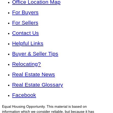
Office Location Map
For Buyers
For Sellers
Contact Us
Helpful Links
Buyer & Seller Tips
Relocating?
Real Estate News
Real Estate Glossary
Facebook
Equal Housing Opportunity. This material is based on
information which we consider reliable, but because it has