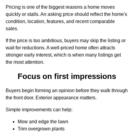
Pricing is one of the biggest reasons a home moves
quickly or stalls. An asking price should reflect the home's
condition, location, features, and recent comparable
sales.
If the price is too ambitious, buyers may skip the listing or
wait for reductions. A well-priced home often attracts
stronger early interest, which is when many listings get
the most attention.
Focus on first impressions
Buyers begin forming an opinion before they walk through
the front door. Exterior appearance matters.
Simple improvements can help:
Mow and edge the lawn
Trim overgrown plants