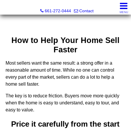
Bella Homes Realty and Manufactured Housing
661-272-0444
Contact
MENU
How to Help Your Home Sell
Faster
Most sellers want the same result: a strong offer in a
reasonable amount of time. While no one can control
every part of the market, sellers can do a lot to help a
home sell faster.
The key is to reduce friction. Buyers move more quickly
when the home is easy to understand, easy to tour, and
easy to value.
Price it carefully from the start