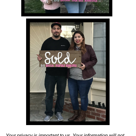
Your privacy is important to us. Your information will not