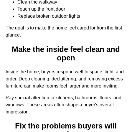
Clean the walkway
Touch up the front door
Replace broken outdoor lights
The goal is to make the home feel cared for from the first
glance.
Make the inside feel clean and
open
Inside the home, buyers respond well to space, light, and
order. Deep cleaning, decluttering, and removing excess
furniture can make rooms feel larger and more inviting.
Pay special attention to kitchens, bathrooms, floors, and
windows. These areas often shape a buyer's overall
impression.
Fix the problems buyers will