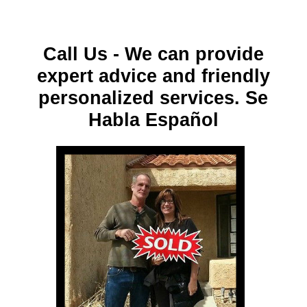
Call Us - We can provide
expert advice and friendly
personalized services. Se
Habla Español