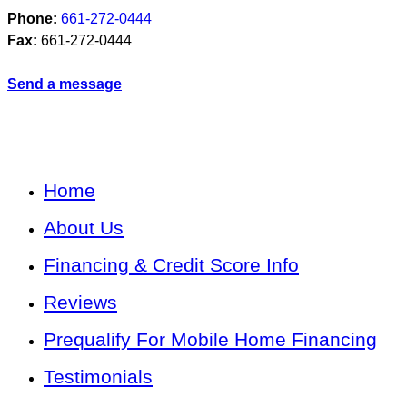
Phone:
661-272-0444
Fax:
661-272-0444
Send a message
Home
About Us
Financing & Credit Score Info
Reviews
Prequalify For Mobile Home Financing
Testimonials