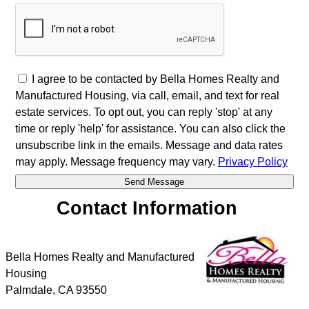
I agree to be contacted by Bella Homes Realty and
Manufactured Housing, via call, email, and text for real
estate services. To opt out, you can reply 'stop' at any
time or reply 'help' for assistance. You can also click the
unsubscribe link in the emails. Message and data rates
may apply. Message frequency may vary.
Privacy Policy
Contact Information
Bella Homes Realty and Manufactured
Housing
Palmdale
,
CA
93550