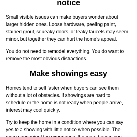
notice
Small visible issues can make buyers wonder about
larger hidden ones. Loose hardware, peeling paint,
stained grout, squeaky doors, or leaky faucets may seem
minor, but together they can hurt the home's appeal.
You do not need to remodel everything. You do want to
remove the most obvious distractions.
Make showings easy
Homes tend to sell faster when buyers can see them
without a lot of obstacles. If showings are hard to
schedule or the home is not ready when people arrive,
interest may cool quickly.
Try to keep the home in a condition where you can say
yes to a showing with little notice when possible. The
more convenient the experience, the more buyers you