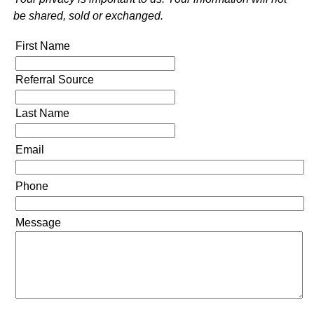
be shared, sold or exchanged.
First Name
Referral Source
Last Name
Email
Phone
Message